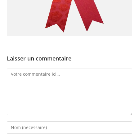
Laisser un commentaire
Comment
Enter
your